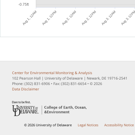
-0.75ft
M
M
M
M
M
A
u
g
1
,
1
2
P
A
u
g
2
,
1
2
A
A
u
g
2
,
1
2
P
A
u
g
3
,
1
2
A
A
u
g
3
,
1
2
P
A
u
g
1
,
1
2
A
Center for Environmental Monitoring & Analysis
102 Pearson Hall | University of Delaware | Newark, DE 19716-2541
Phone: (302) 831-6906 • Fax: (302) 831-6654 • © 2026
Data Disclaimer
© 2026 University of Delaware
Legal Notices
Accessibility Notice