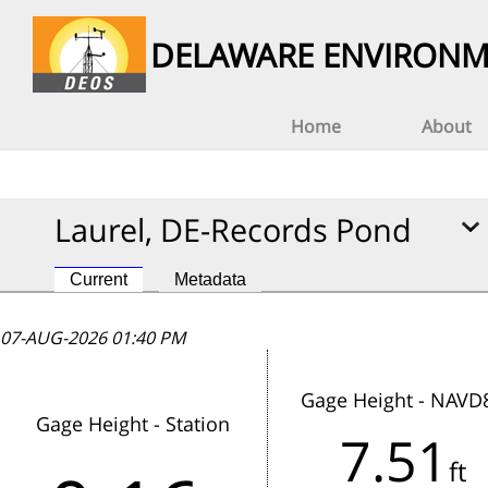
DELAWARE ENVIRONM
Home
About
Laurel, DE-Records Pond
Current
Metadata
07-AUG-2026 01:40 PM
07-AUG-2026 01:40 PM
07-AUG-2026 01:40 PM
Gage Height - NAVD
Gage Height - Station
7.51
This station has not reported data
ft