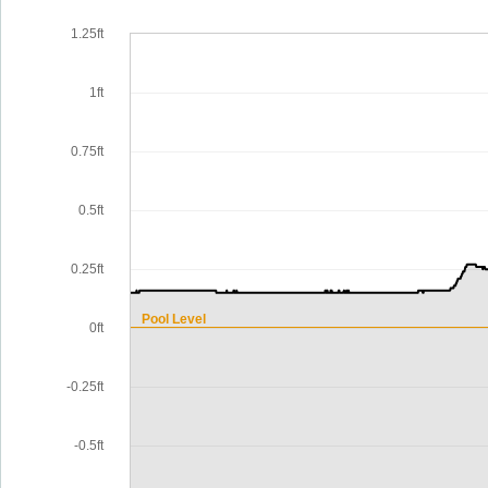
1.25ft
1ft
0.75ft
0.5ft
0.25ft
Pool Level
0ft
-0.25ft
-0.5ft