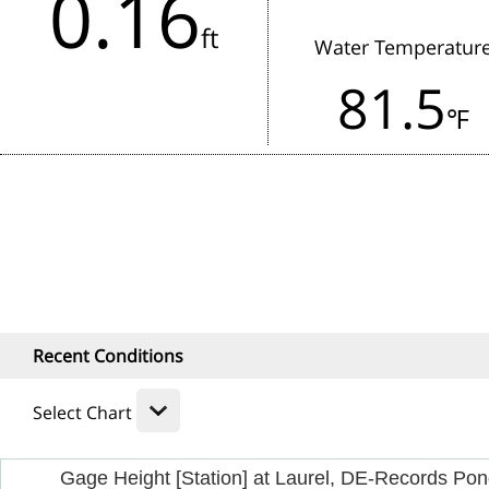
0.16
in the last 3 hours.
ft
Water Temperatur
Rainfall:
81.5
1 Hour
24
℉
Recent Conditions
Select Chart
Gage Height [Station] at Laurel, DE-Records Po