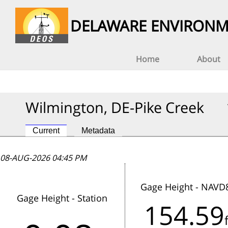
DELAWARE ENVIRONM
Home
About
Wilmington, DE-Pike Creek
Current
Metadata
08-AUG-2026 04:45 PM
08-AUG-2026 04:45 PM
08-AUG-2026 04:45 PM
Gage Height - NAVD
Gage Height - Station
154.59
This station has not reported data