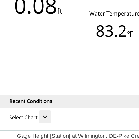
0.08
in the last 3 hours.
ft
Water Temperatur
Rainfall:
83.2
1 Hour
24
℉
Recent Conditions
Select Chart
Gage Height [Station] at Wilmington, DE-Pike Cr