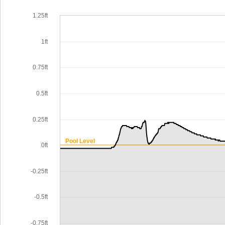
1.25ft
1ft
0.75ft
0.5ft
0.25ft
Pool Level
0ft
-0.25ft
-0.5ft
-0.75ft