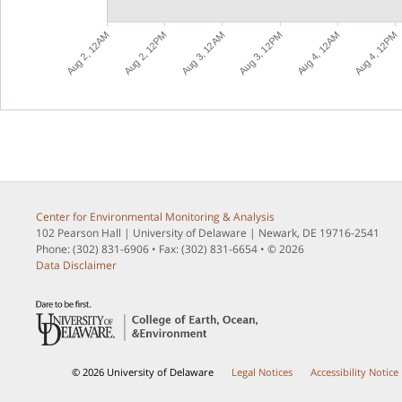
M
M
M
M
M
M
A
u
g
3
,
1
2
P
A
u
g
3
,
1
2
A
A
u
g
4
,
1
2
P
A
u
g
2
,
1
2
P
A
u
g
4
,
1
2
A
A
u
g
2
,
1
2
A
Center for Environmental Monitoring & Analysis
102 Pearson Hall | University of Delaware | Newark, DE 19716-2541
Phone: (302) 831-6906 • Fax: (302) 831-6654 • © 2026
Data Disclaimer
© 2026 University of Delaware
Legal Notices
Accessibility Notice