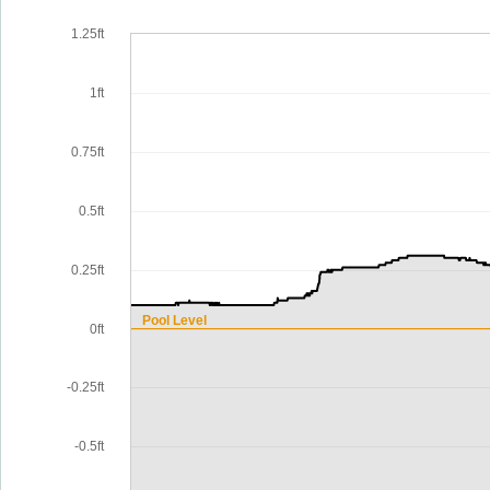
1.25ft
1ft
0.75ft
0.5ft
0.25ft
Pool Level
0ft
-0.25ft
-0.5ft