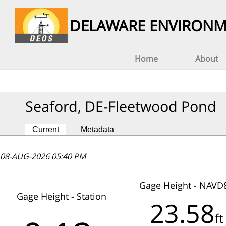
DELAWARE ENVIRONM
Home
About
Seaford, DE-Fleetwood Pond
Current
Metadata
08-AUG-2026 05:40 PM
08-AUG-2026 05:40 PM
08-AUG-2026 05:40 PM
Gage Height - NAVD
Gage Height - Station
23.58
This station has not reported data
ft