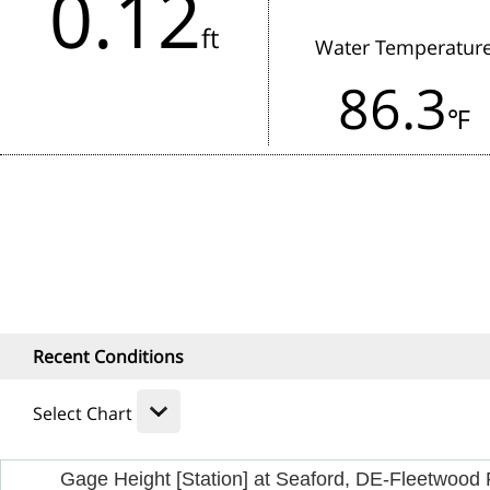
0.12
in the last 3 hours.
ft
Water Temperatur
Rainfall:
86.3
1 Hour
24
℉
Recent Conditions
Select Chart
Gage Height [Station] at Seaford, DE-Fleetwood