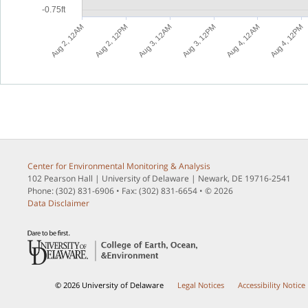
-0.75ft
M
M
M
M
M
M
A
u
g
4
,
1
2
P
A
u
g
3
,
1
2
P
A
u
g
2
,
1
2
P
A
u
g
4
,
1
2
A
A
u
g
3
,
1
2
A
A
u
g
2
,
1
2
A
Center for Environmental Monitoring & Analysis
102 Pearson Hall | University of Delaware | Newark, DE 19716-2541
Phone: (302) 831-6906 • Fax: (302) 831-6654 • © 2026
Data Disclaimer
© 2026 University of Delaware
Legal Notices
Accessibility Notice