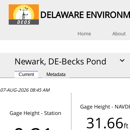
DELAWARE ENVIRONM
Home
About
Newark, DE-Becks Pond
Current
Metadata
07-AUG-2026 08:45 AM
07-AUG-2026 08:45 AM
07-AUG-2026 08:45 AM
Gage Height - NAVD
Gage Height - Station
31.66
This station has not reported data
ft