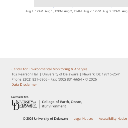
Aug 1, 12AM
Aug 1, 12PM
Aug 2, 12AM
Aug 2, 12PM
Aug 3, 12AM
Center for Environmental Monitoring & Analysis
102 Pearson Hall | University of Delaware | Newark, DE 19716-2541
Phone: (302) 831-6906 • Fax: (302) 831-6654 • © 2026
Data Disclaimer
© 2026 University of Delaware
Legal Notices
Accessibility Notice