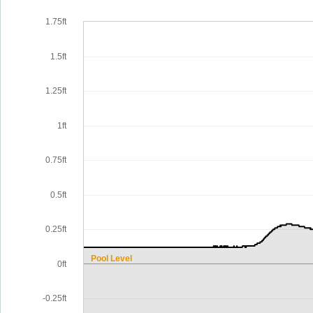
1.75ft
1.5ft
1.25ft
1ft
0.75ft
0.5ft
0.25ft
Pool Level
0ft
-0.25ft