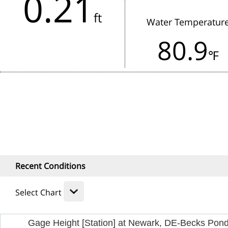
0.21
in the last 3 hours.
ft
Water Temperatur
Rainfall:
80.9
1 Hour
24
℉
Recent Conditions
Select Chart
Gage Height [Station] at Newark, DE-Becks Pon